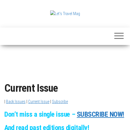
Skip
to
the
Let's
content
Travel
Mag
Current Issue
|
Back Issues
|
Current Issue
|
Subscribe
Don’t miss a single issue –
SUBSCRIBE NOW!
And read past editions digitally!