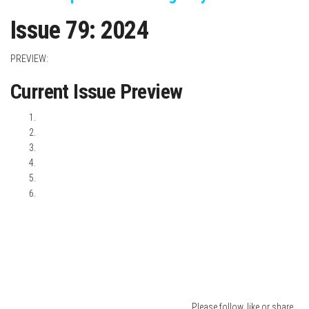
I
ssue 79: 2024
PREVIEW:
Current Issue Preview
Please follow, like or share